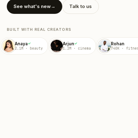
See what's new
→
Talk to us
BUILT WITH REAL CREATORS
Anaya
Arjun
Rohan
✓
✓
2.1M · beauty
1.2M · cinema
740K · fitne