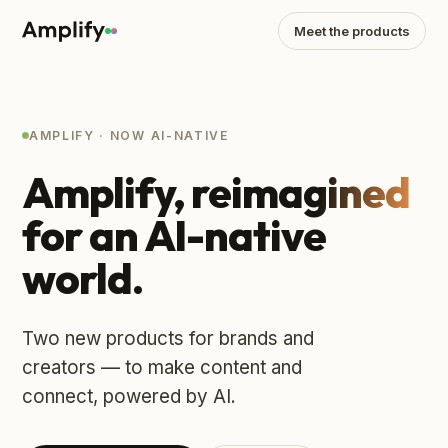
Meet the products
AMPLIFY · NOW AI-NATIVE
Amplify,
reimagined
for an AI-native
world.
Two new products for brands and
creators — to make content and
connect, powered by AI.