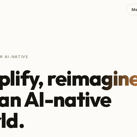
Me
W AI-NATIVE
lify,
reimagin
 an AI-native
ld.