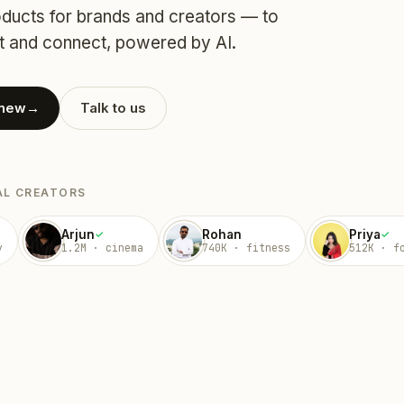
ucts for brands and creators — to
 and connect, powered by AI.
 new
→
Talk to us
AL CREATORS
Arjun
Rohan
Priya
✓
✓
y
1.2M · cinema
740K · fitness
512K · f