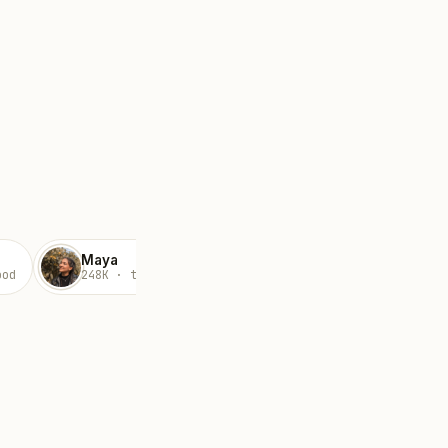
Maya
Devika
ood
248K · travel
89K · lifestyle