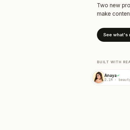
Two new prod
make content
See what's
BUILT WITH RE
Anaya
✓
2.1M · beaut