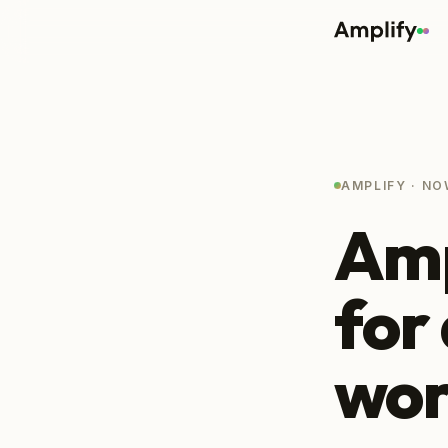
AMPLIFY · NO
Amp
for
wor