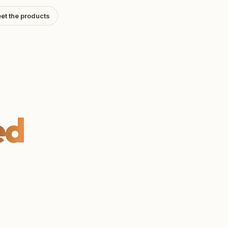
et the products
ed